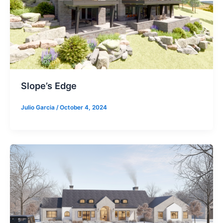
Slope’s Edge
Julio Garcia
/
October 4, 2024