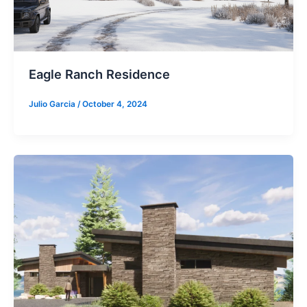
Eagle Ranch Residence
Julio Garcia
/
October 4, 2024