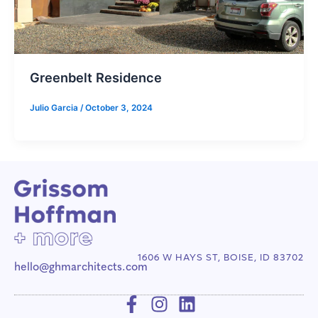
Greenbelt Residence
Julio Garcia
/
October 3, 2024
1606 W HAYS ST, BOISE, ID 83702
hello@ghmarchitects.com
F
I
L