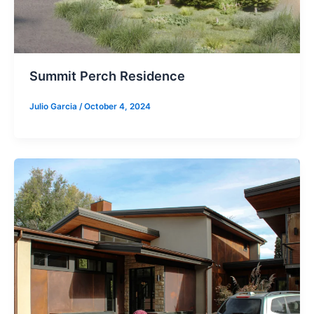
Summit Perch Residence
Julio Garcia
/
October 4, 2024